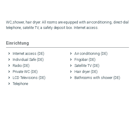
WC,shower, hair dryer. All rooms are equipped with air-conditioning, direct-dial
telephone, satelite TV, a safety deposit box. Internet access.
Einrichtung
Internet access (DE)
Air conditioning (DE)
Individual Safe (DE)
Frigobar (DE)
Radio (DE)
Satellite TV (DE)
Private WC (DE)
Hair dryer (DE)
LCD Televisions (DE)
Bathrooms with shower (DE)
Telephone