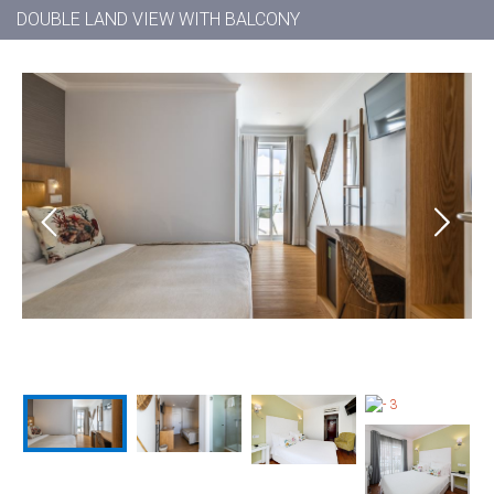
DOUBLE LAND VIEW WITH BALCONY